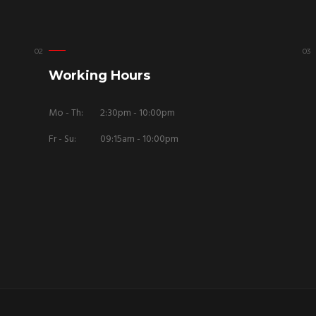
Working Hours
Mo - Th:
2:30pm - 10:00pm
Fr - Su:
09:15am - 10:00pm