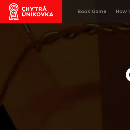
Book Game
How T