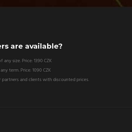
rs are available?
f any size. Price: 1390 CZK
r any term. Price: 1090 CZK
 partners and clients with discounted prices.