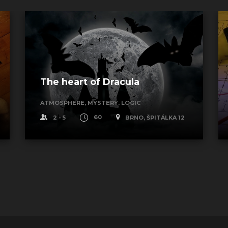
The heart of Dracula
ATMOSPHERE, MYSTERY, LOGIC
2 - 5
60
BRNO, ŠPITÁLKA 12