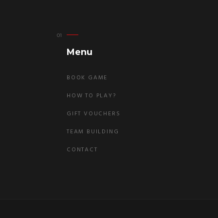
Menu
BOOK GAME
HOW TO PLAY?
GIFT VOUCHERS
TEAM BUILDING
CONTACT