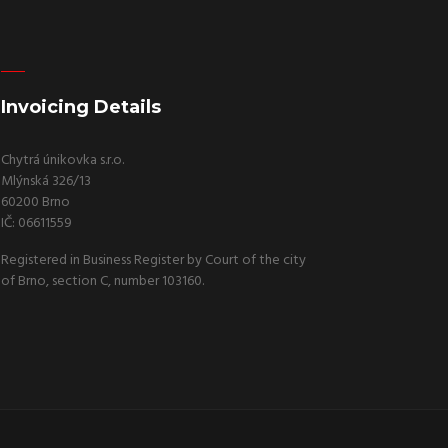
Invoicing Details
Chytrá únikovka s.r.o.
Mlýnská 326/13
60200 Brno
IČ: 06611559
Registered in Business Register by Court of the city
of Brno, section C, number 103160.