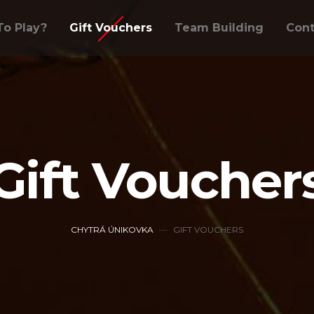
o Play?
Gift Vouchers
Team Building
Cont
Gift Voucher
CHYTRÁ ÚNIKOVKA
GIFT VOUCHERS