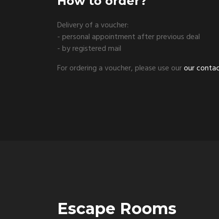
How to order?
Delivery of a voucher:
- personal appointment after previous deal
- by registered mail
For ordering a voucher, please use our
our conta
Escape Rooms