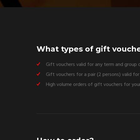
What types of gift vouche
Gift vouchers valid for any term and group o
Gift vouchers for a pair (2 persons) valid fo
High volume orders of gift vouchers for your