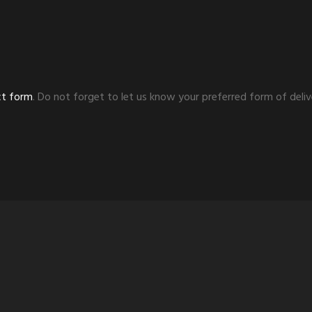
ct form
. Do not forget to let us know your preferred form of deliv