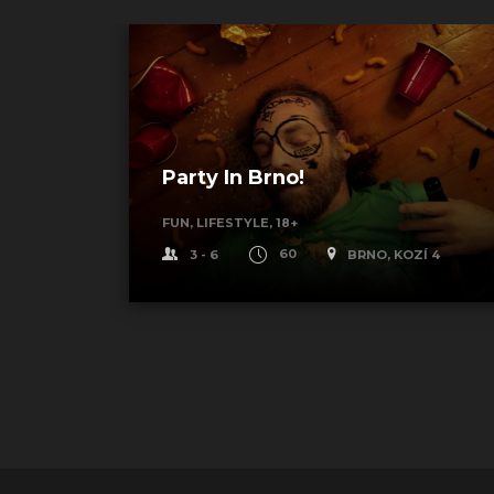
Party In Brno!
FUN, LIFESTYLE, 18+
Í 4
3 - 6
60
BRNO, KOZÍ 4