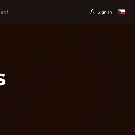
act
Sign In
s