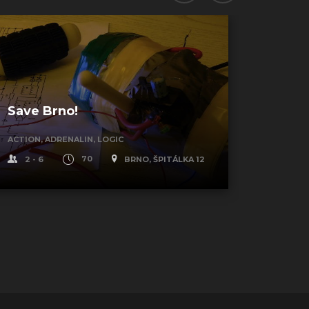
Save Brno!
Blue 
ACTION, ADRENALIN, LOGIC
STYLE, L
2 - 6
70
BRNO, ŠPITÁLKA 12
2 - 6